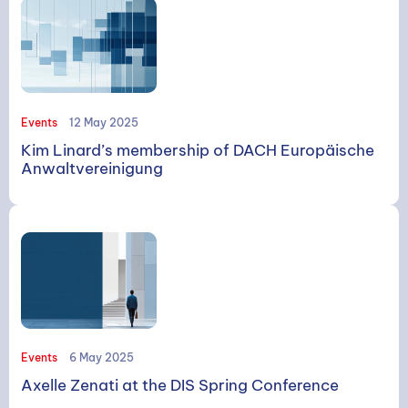
Events
12 May 2025
Kim Linard’s membership of DACH Europäische
Anwaltvereinigung
Events
6 May 2025
Axelle Zenati at the DIS Spring Conference