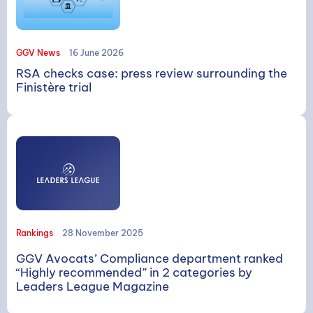
GGV News
16 June 2026
RSA checks case: press review surrounding the
Finistère trial
Rankings
28 November 2025
GGV Avocats’ Compliance department ranked
“Highly recommended” in 2 categories by
Leaders League Magazine