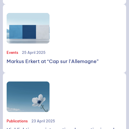
SEARCH
Events
25 April 2025
Markus Erkert at “Cap sur l’Allemagne”
Search
Publications
23 April 2025