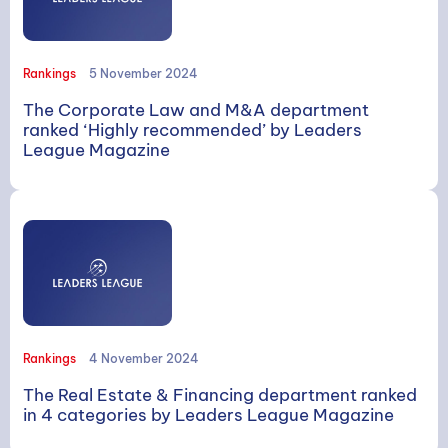
Rankings
5 November 2024
The Corporate Law and M&A department
ranked ‘Highly recommended’ by Leaders
League Magazine
Rankings
4 November 2024
The Real Estate & Financing department ranked
in 4 categories by Leaders League Magazine