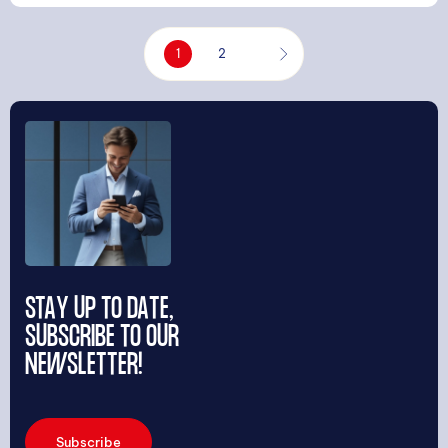
1
2
STAY UP TO DATE,
SUBSCRIBE TO OUR
NEWSLETTER!
Subscribe