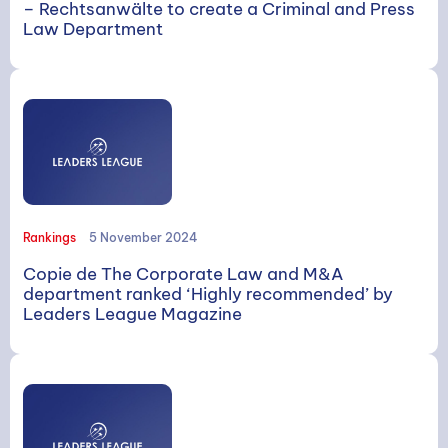
– Rechtsanwälte to create a Criminal and Press
Law Department
Rankings
5 November 2024
Copie de The Corporate Law and M&A
department ranked ‘Highly recommended’ by
Leaders League Magazine