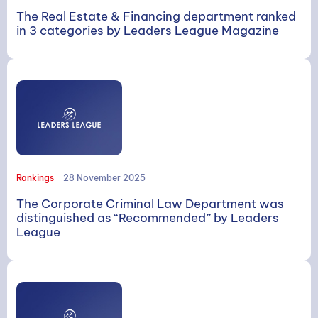
The Real Estate & Financing department ranked
in 3 categories by Leaders League Magazine
Rankings
28 November 2025
The Corporate Criminal Law Department was
distinguished as “Recommended” by Leaders
League