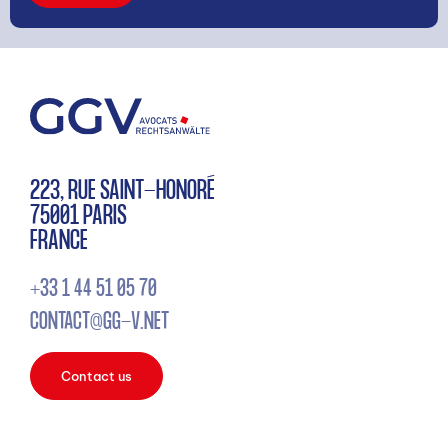
223, RUE SAINT-HONORÉ
75001 PARIS
FRANCE
+33 1 44 51 05 70
CONTACT@GG-V.NET
Contact us