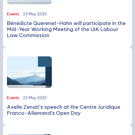
Events
23 May 2025
Bénédicte Querenet-Hahn will participate in the
Mid-Year Working Meeting of the UIA Labour
Law Commission
Events
22 May 2025
Axelle Zenati’s speech at the Centre Juridique
Franco-Allemand’s Open Day