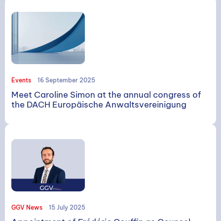
Events
16 September 2025
Meet Caroline Simon at the annual congress of
the DACH Europäische Anwaltsvereinigung
GGV News
15 July 2025