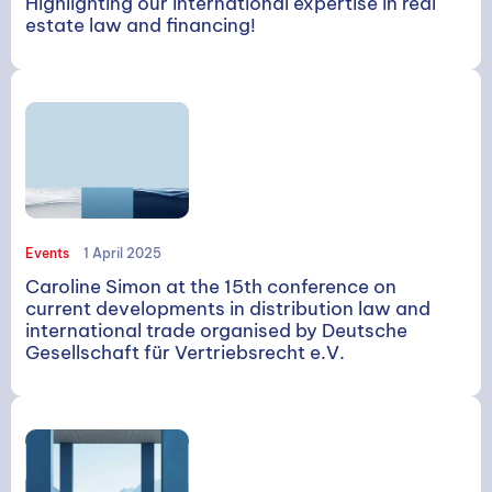
Highlighting our international expertise in real
estate law and financing!
Events
1 April 2025
Caroline Simon at the 15th conference on
current developments in distribution law and
international trade organised by Deutsche
Gesellschaft für Vertriebsrecht e.V.