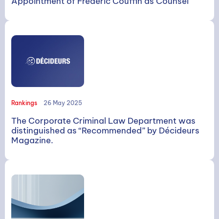
Appointment of Frédéric Couffin as Counsel
Rankings
26 May 2025
The Corporate Criminal Law Department was
distinguished as “Recommended” by Décideurs
Magazine.