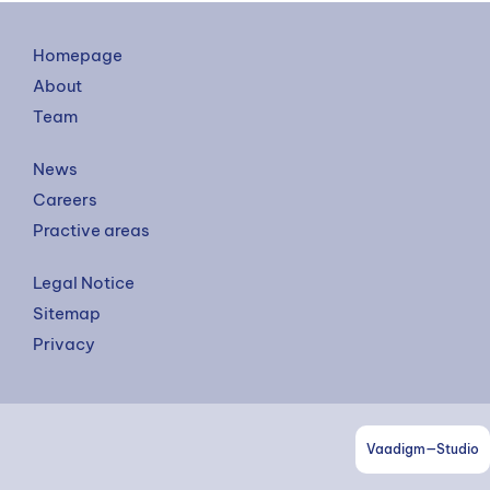
Homepage
About
Team
News
Careers
Practive areas
Legal Notice
Sitemap
Privacy
Vaadigm—Studio