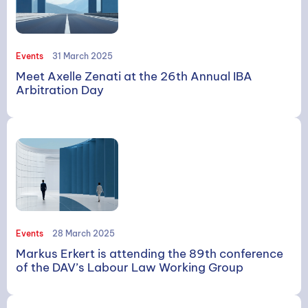
Events
31 March 2025
Meet Axelle Zenati at the 26th Annual IBA
Arbitration Day
Events
28 March 2025
Markus Erkert is attending the 89th conference
of the DAV’s Labour Law Working Group