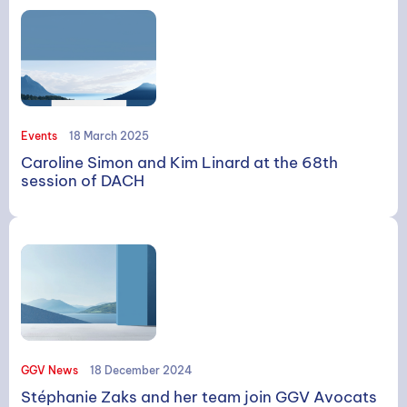
Events
18 March 2025
Caroline Simon and Kim Linard at the 68th
session of DACH
GGV News
18 December 2024
Stéphanie Zaks and her team join GGV Avocats