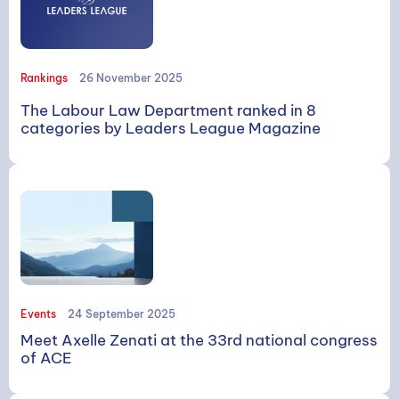
Rankings
26 November 2025
The Labour Law Department ranked in 8
categories by Leaders League Magazine
Events
24 September 2025
Meet Axelle Zenati at the 33rd national congress
of ACE