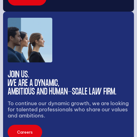
JOIN US.
WE ARE A DYNAMIC,
AMBITIOUS AND HUMAN-SCALE LAW FIRM.
To continue our dynamic growth, we are looking
for talented professionals who share our values
and ambitions.
Careers