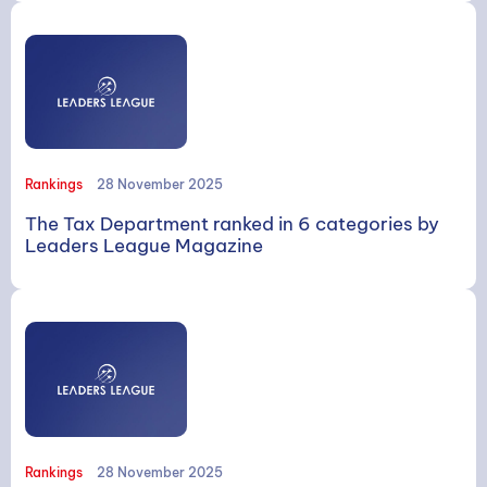
Rankings
28 November 2025
The Tax Department ranked in 6 categories by
Leaders League Magazine
Rankings
28 November 2025