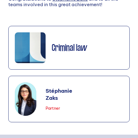
teams involved in this great achievement!
Criminal law
Stéphanie
Zaks
Partner