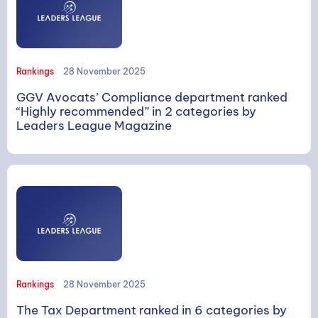
Rankings
28 November 2025
GGV Avocats’ Compliance department ranked
“Highly recommended” in 2 categories by
SEARCH
Leaders League Magazine
Search
Rankings
28 November 2025
The Tax Department ranked in 6 categories by