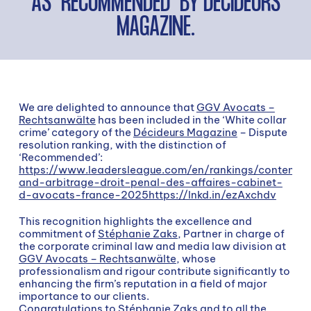
AS “RECOMMENDED” BY DÉCIDEURS
MAGAZINE.
We are delighted to announce that
GGV Avocats –
Rechtsanwälte
has been included in the ‘White collar
crime’ category of the
Décideurs Magazine
– Dispute
resolution ranking, with the distinction of
‘Recommended’:
https://www.leadersleague.com/en/rankings/contentie
and-arbitrage-droit-penal-des-affaires-cabinet-
d-avocats-france-2025https://lnkd.in/ezAxchdv
This recognition highlights the excellence and
commitment of
Stéphanie Zaks
, Partner in charge of
the corporate criminal law and media law division at
GGV Avocats – Rechtsanwälte
, whose
professionalism and rigour contribute significantly to
enhancing the firm’s reputation in a field of major
importance to our clients.
Congratulations to
Stéphanie Zaks
and to all the