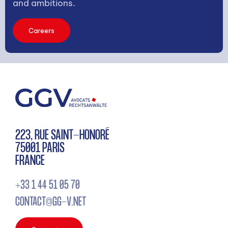
and ambitions.
Careers
223, RUE SAINT-HONORÉ
75001 PARIS
FRANCE
+33 1 44 51 05 70
CONTACT@GG-V.NET