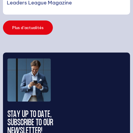
Leaders League Magazine
Plus d’actualités
STAY UP TO DATE,
SUBSCRIBE TO OUR
NEWSLETTER!