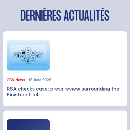
DERNIÈRES ACTUALITÉS
GGV News
16 June 2026
RSA checks case: press review surrounding the
Finistère trial