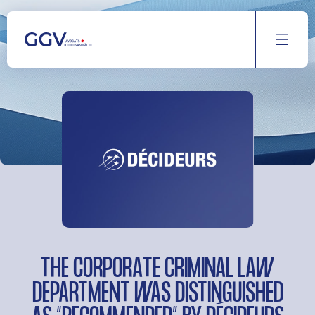
Aller
au
contenu
THE CORPORATE CRIMINAL LAW
DEPARTMENT WAS DISTINGUISHED