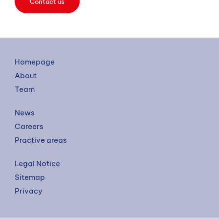
Contact us
Homepage
About
Team
News
Careers
Practive areas
Legal Notice
Sitemap
Privacy