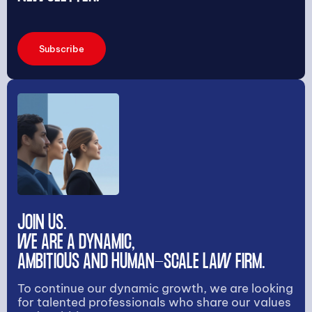
Subscribe
JOIN US.
WE ARE A DYNAMIC,
AMBITIOUS AND HUMAN-SCALE LAW FIRM.
To continue our dynamic growth, we are looking
for talented professionals who share our values