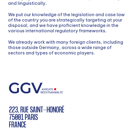
SEARCH
and linguistically.
We put our knowledge of the legislation and case law
of the country you are strategically targeting at your
disposal, and we have proficient knowledge in the
various international regulatory frameworks.
We already work with many foreign clients, including
those outside Germany, across a wide range of
sectors and types of economic players.
Search
223, RUE SAINT-HONORÉ
75001 PARIS
FRANCE