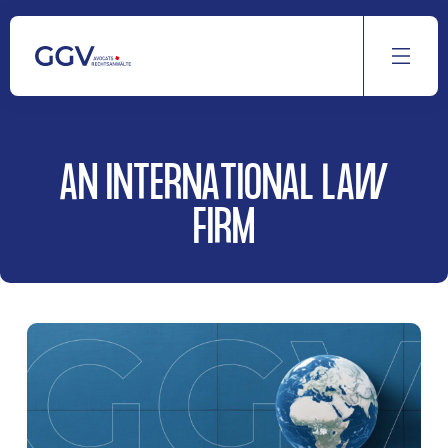
Aller
au
contenu
AN INTERNATIONAL LAW
FIRM