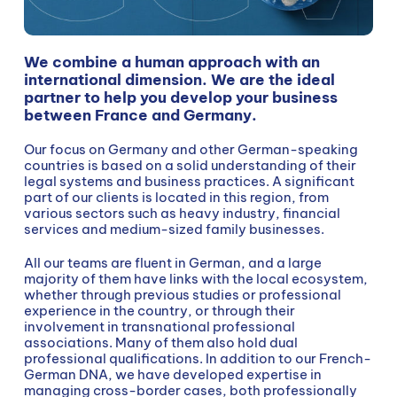
We combine a human approach with an
international dimension. We are the ideal
partner to help you develop your business
between France and Germany.
Our focus on Germany and other German-speaking
countries is based on a solid understanding of their
legal systems and business practices. A significant
part of our clients is located in this region, from
various sectors such as heavy industry, financial
services and medium-sized family businesses.
All our teams are fluent in German, and a large
majority of them have links with the local ecosystem,
whether through previous studies or professional
experience in the country, or through their
involvement in transnational professional
associations. Many of them also hold dual
professional qualifications. In addition to our French-
German DNA, we have developed expertise in
managing cross-border cases, both professionally