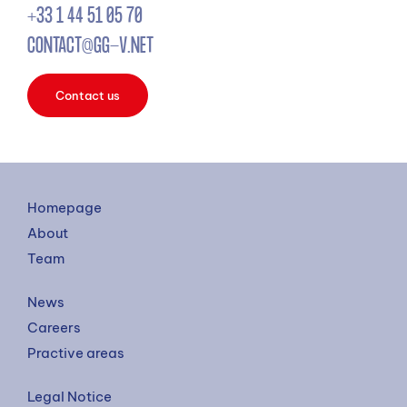
+33 1 44 51 05 70
CONTACT@GG-V.NET
Contact us
Homepage
About
Team
News
Careers
Practive areas
Legal Notice