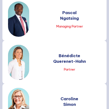
Pascal
Ngatsing
Managing Partner
Bénédicte
Querenet-Hahn
Partner
Caroline
Simon