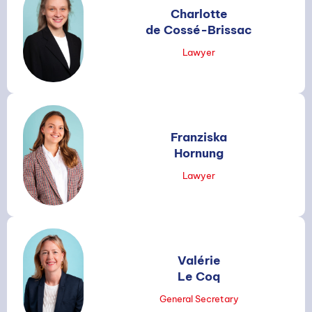
Charlotte
de Cossé-Brissac
Lawyer
Franziska
Hornung
Lawyer
Valérie
Le Coq
General Secretary