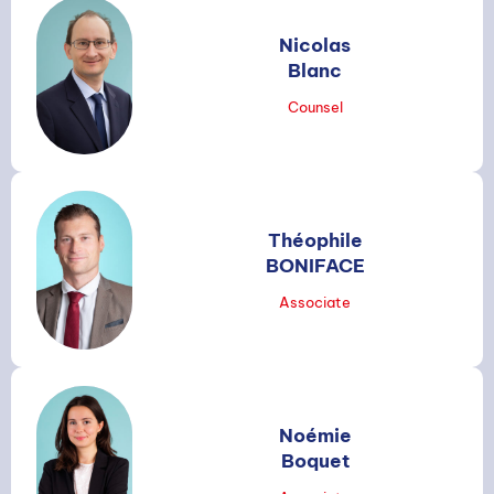
Nicolas
Blanc
Counsel
Théophile
BONIFACE
Associate
Noémie
Boquet