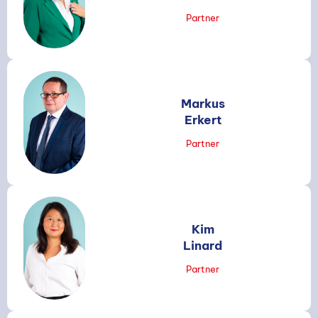
Partner
Markus
Erkert
Partner
Kim
Linard
Partner