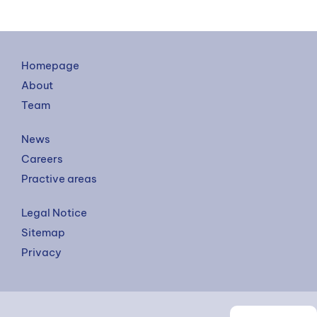
Homepage
About
Team
News
Careers
Practive areas
Legal Notice
Sitemap
Privacy