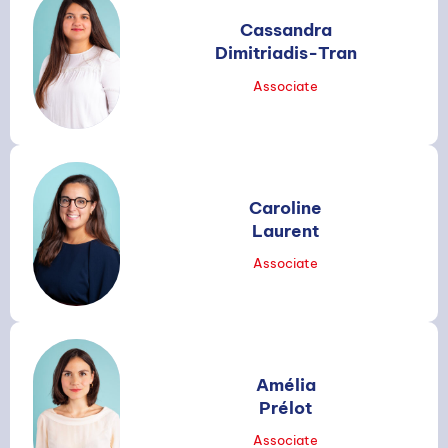
Cassandra
Dimitriadis-Tran
Associate
Caroline
Laurent
Associate
SEARCH
Amélia
Prélot
Associate