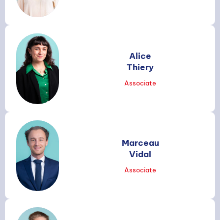
Alice
Search
Thiery
Associate
Marceau
Vidal
Associate