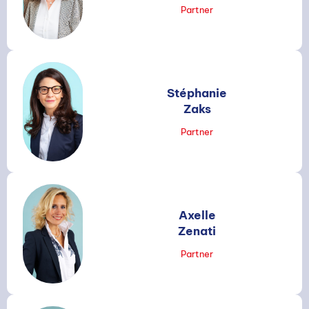
Partner
Stéphanie
Zaks
Partner
Axelle
Zenati
Partner