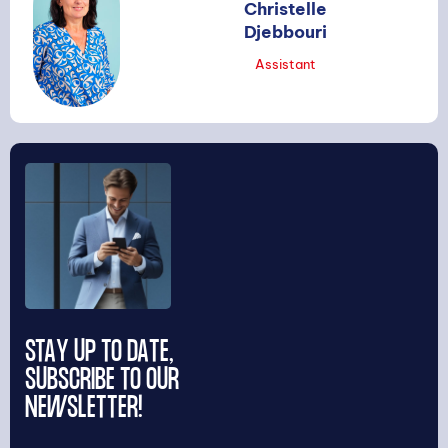
Christelle
Djebbouri
Assistant
STAY UP TO DATE,
SUBSCRIBE TO OUR
NEWSLETTER!