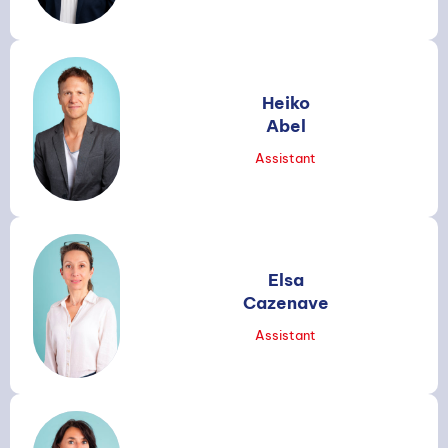
Heiko
Abel
Assistant
Elsa
Cazenave
Assistant