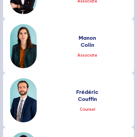
Associate
Manon
Colin
Associate
Frédéric
Couffin
Counsel