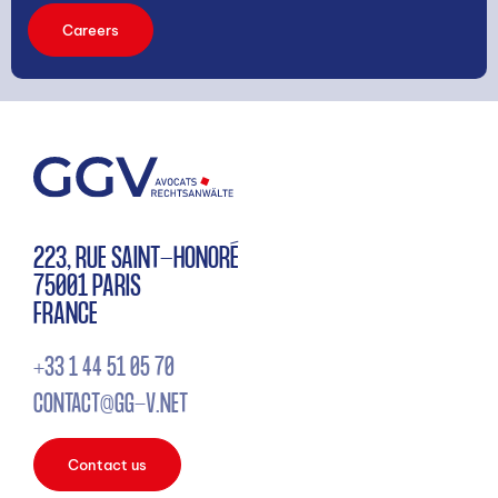
Careers
223, RUE SAINT-HONORÉ
75001 PARIS
FRANCE
+33 1 44 51 05 70
CONTACT@GG-V.NET
Contact us