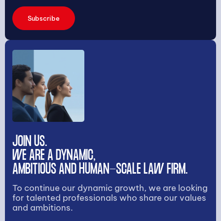
Subscribe
JOIN US.
WE ARE A DYNAMIC,
AMBITIOUS AND HUMAN-SCALE LAW FIRM.
To continue our dynamic growth, we are looking
for talented professionals who share our values
and ambitions.