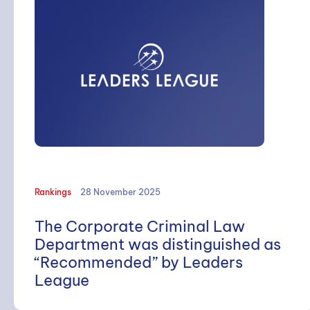
Rankings
28 November 2025
The Corporate Criminal Law
Department was distinguished as
“Recommended” by Leaders
League