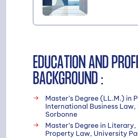
Search
EDUCATION AND PROF
BACKGROUND :
Master’s Degree (LL.M.) in 
International Business Law,
Sorbonne
Master’s Degree in Literary,
Property Law, University Pa