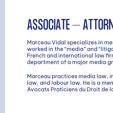
ASSOCIATE – ATTORN
Marceau Vidal specializes in med
worked in the “media” and “liti
French and international law firm
department of a major media g
Marceau practices media law, in
law, and labour law. He is a me
Avocats Praticiens du Droit de 