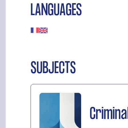
LANGUAGES
SUBJECTS
Crimina