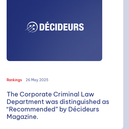
Rankings
26 May 2025
The Corporate Criminal Law
Department was distinguished as
“Recommended” by Décideurs
Magazine.