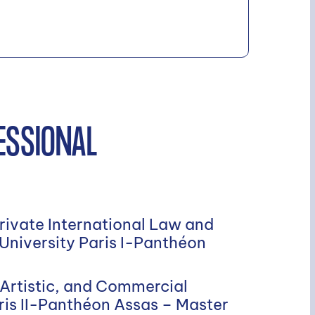
ESSIONAL
Private International Law and
 University Paris I-Panthéon
 Artistic, and Commercial
ris II-Panthéon Assas – Master