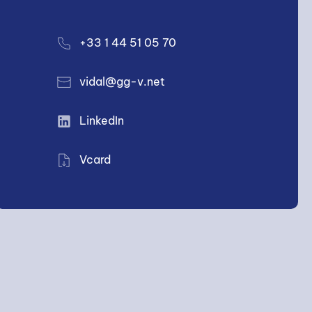
+33 1 44 51 05 70
vidal@gg-v.net
LinkedIn
Vcard