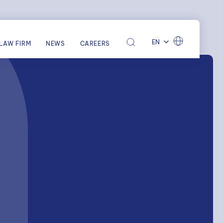
EN
LAW FIRM
NEWS
CAREERS