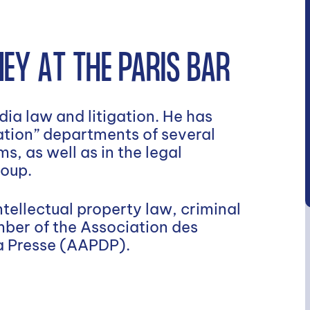
EY AT THE PARIS BAR
ia law and litigation. He has
gation” departments of several
s, as well as in the legal
roup.
tellectual property law, criminal
mber of the Association des
la Presse (AAPDP).