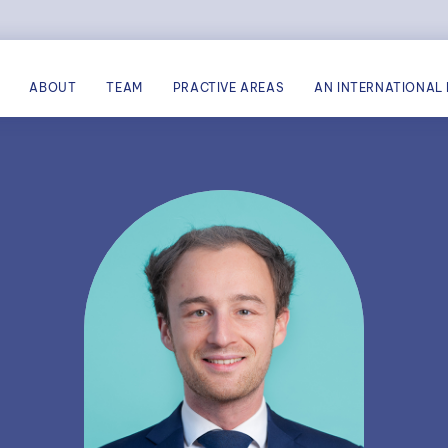
ABOUT
TEAM
PRACTIVE AREAS
AN INTERNATIONAL 