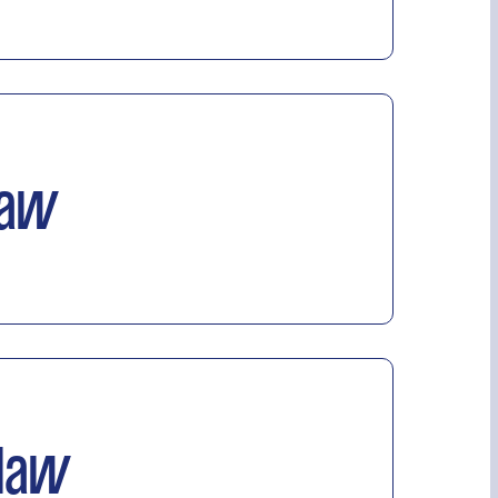
Law
 law