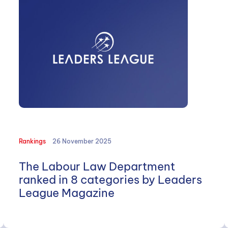
Rankings
26 November 2025
The Labour Law Department
ranked in 8 categories by Leaders
League Magazine