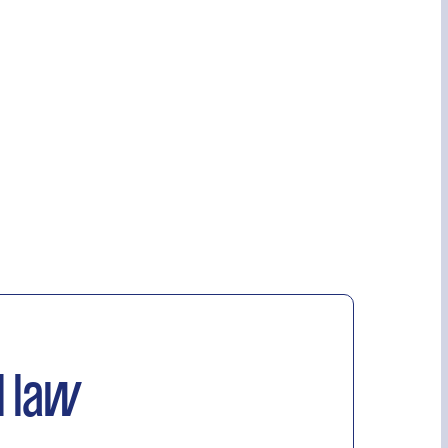
l law