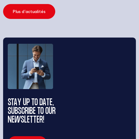
Plus d’actualités
STAY UP TO DATE,
SUBSCRIBE TO OUR
NEWSLETTER!