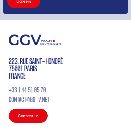
Careers
223, RUE SAINT-HONORÉ
75001 PARIS
FRANCE
+33 1 44 51 05 70
CONTACT@GG-V.NET
Contact us