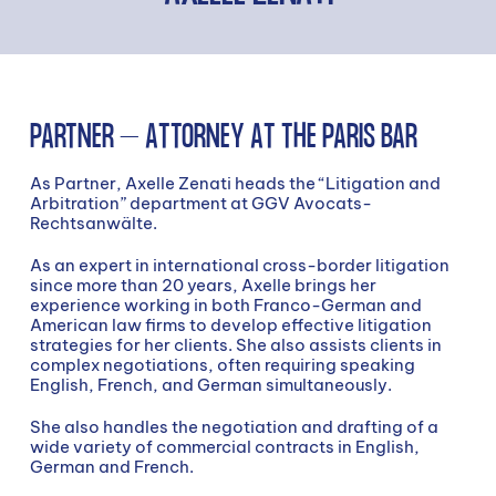
PARTNER – ATTORNEY AT THE PARIS BAR
As Partner, Axelle Zenati heads the “Litigation and
Arbitration” department at GGV Avocats-
Rechtsanwälte.
As an expert in international cross-border litigation
since more than 20 years, Axelle brings her
experience working in both Franco-German and
American law firms to develop effective litigation
strategies for her clients. She also assists clients in
complex negotiations, often requiring speaking
English, French, and German simultaneously.
She also handles the negotiation and drafting of a
wide variety of commercial contracts in English,
German and French.