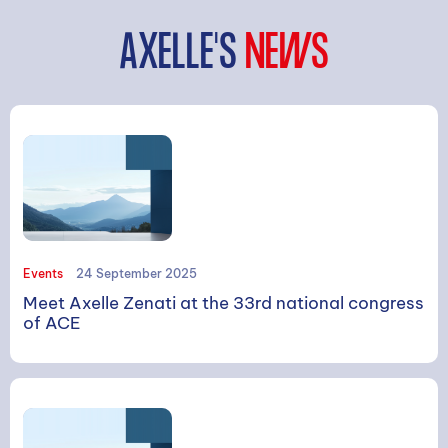
AXELLE'S
NEWS
SEARCH
Events
24 September 2025
Meet Axelle Zenati at the 33rd national congress
of ACE
Search