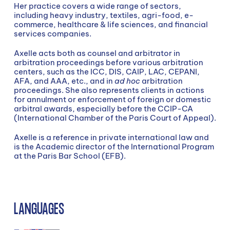
Her practice covers a wide range of sectors,
including heavy industry, textiles, agri-food, e-
commerce, healthcare & life sciences, and financial
services companies.
Axelle acts both as counsel and arbitrator in
arbitration proceedings before various arbitration
centers, such as the ICC, DIS, CAIP, LAC, CEPANI,
AFA, and AAA, etc., and in
ad hoc
arbitration
proceedings. She also represents clients in actions
for annulment or enforcement of foreign or domestic
arbitral awards, especially before the CCIP-CA
(International Chamber of the Paris Court of Appeal).
Axelle is a reference in private international law and
is the Academic director of the International Program
at the Paris Bar School (EFB).
LANGUAGES