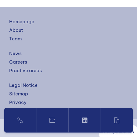
Homepage
About
Team
News
Careers
Practive areas
Legal Notice
Sitemap
Privacy
Vaadigm—Studio