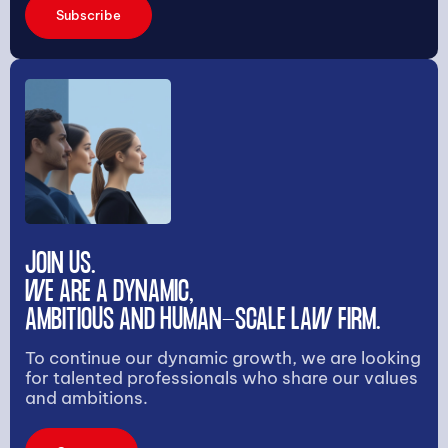
Subscribe
JOIN US.
WE ARE A DYNAMIC,
AMBITIOUS AND HUMAN-SCALE LAW FIRM.
To continue our dynamic growth, we are looking
for talented professionals who share our values
and ambitions.