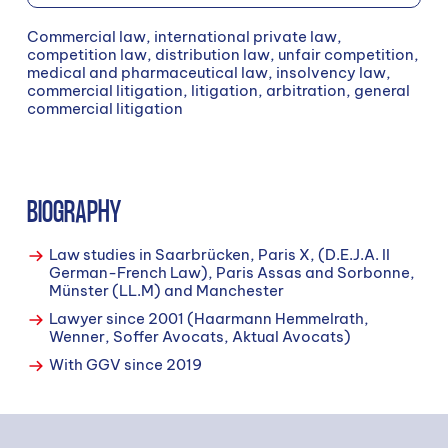
Commercial law, international private law,
competition law, distribution law, unfair competition,
medical and pharmaceutical law, insolvency law,
commercial litigation, litigation, arbitration, general
commercial litigation
BIOGRAPHY
Law studies in Saarbrücken, Paris X, (D.E.J.A. II
German-French Law), Paris Assas and Sorbonne,
Münster (LL.M) and Manchester
Lawyer since 2001 (Haarmann Hemmelrath,
Wenner, Soffer Avocats, Aktual Avocats)
With GGV since 2019