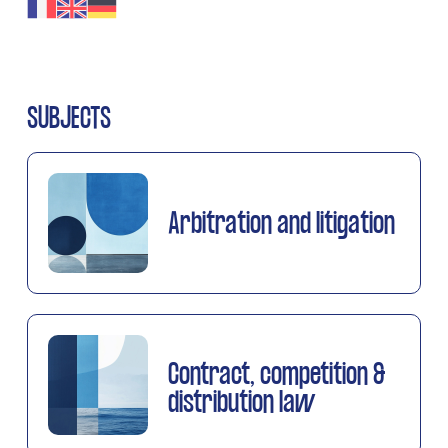
SUBJECTS
Arbitration and litigation
Contract, competition &
distribution law