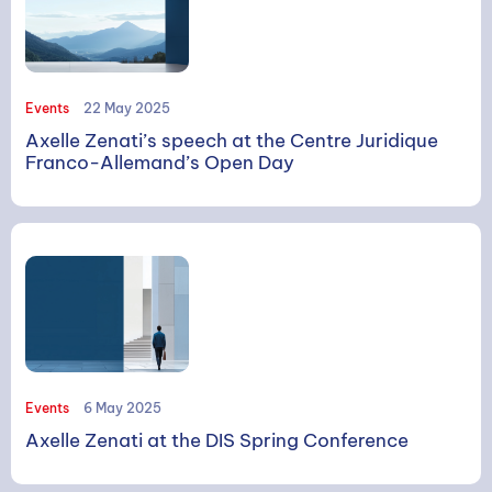
Events
22 May 2025
Axelle Zenati’s speech at the Centre Juridique
Franco-Allemand’s Open Day
Events
6 May 2025
Axelle Zenati at the DIS Spring Conference