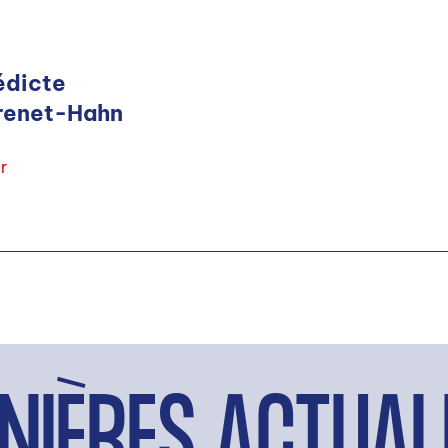
édicte
renet-Hahn
r