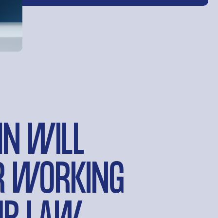
HN WILL
AR WORKING