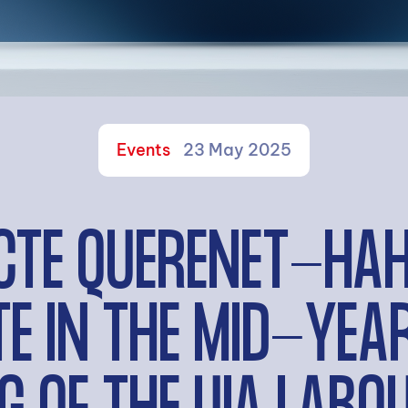
Events
23 May 2025
CTE QUERENET-HA
TE IN THE MID-YE