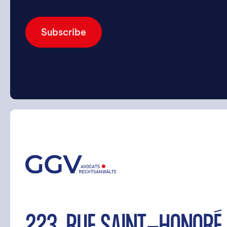
Subscribe