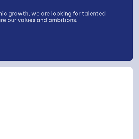
ic growth, we are looking for talented
re our values and ambitions.