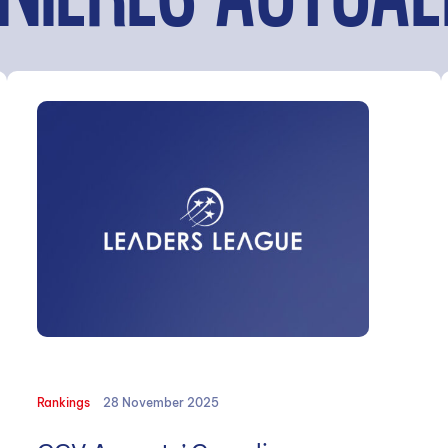
NIÈRES ACTUAL
Rankings
28 November 2025