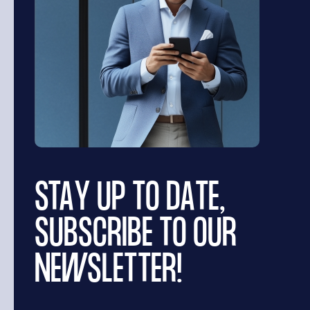
STAY UP TO DATE,
SUBSCRIBE TO OUR
NEWSLETTER!