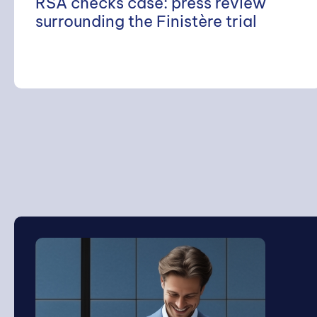
RSA checks case: press review
surrounding the Finistère trial
Search