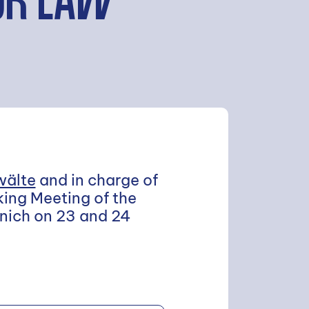
OUR LAW
wälte
and in charge of
king Meeting of the
nich on 23 and 24