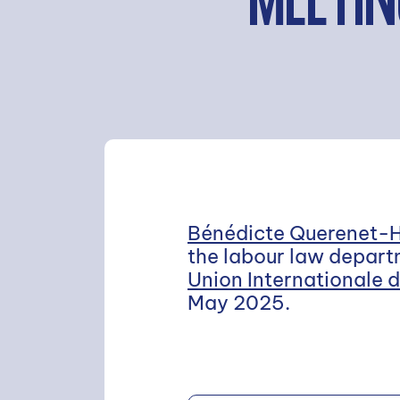
MEETIN
Bénédicte Querenet-
the labour law departm
Union Internationale 
May 2025.