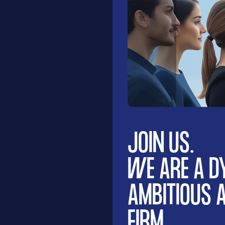
JOIN US.
WE ARE A D
AMBITIOUS
FIRM.