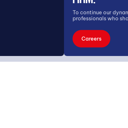
To continue our dynam
professionals who sha
Careers