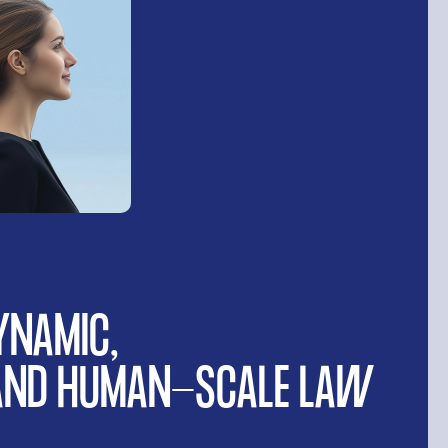
YNAMIC,
 AND HUMAN-SCALE LAW