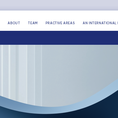
ABOUT
TEAM
PRACTIVE AREAS
AN INTERNATIONAL 