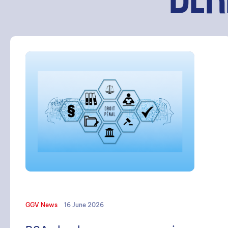
DER
SEARCH
GGV News
16 June 2026