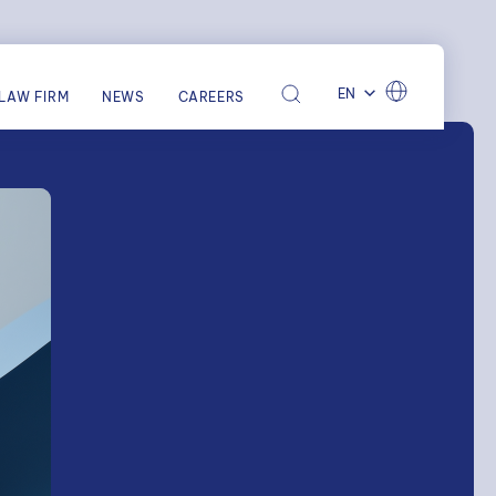
EN
LAW FIRM
NEWS
CAREERS