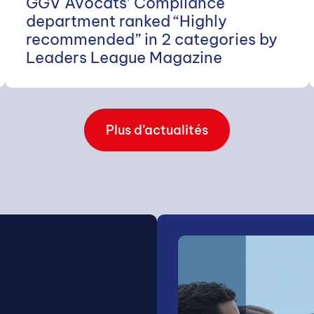
GGV Avocats’ Compliance
department ranked “Highly
recommended” in 2 categories by
Leaders League Magazine
Plus d’actualités