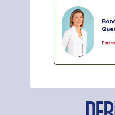
Bén
Que
Partne