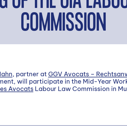
G OF THE UIA LAB
COMMISSION
Hahn
, partner at
GGV Avocats – Rechtsan
ent, will participate in the Mid-Year Wor
des Avocats
Labour Law Commission in Mu