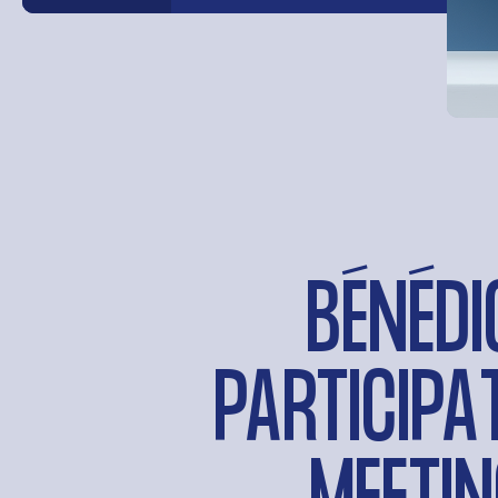
BÉNÉDI
PARTICIPA