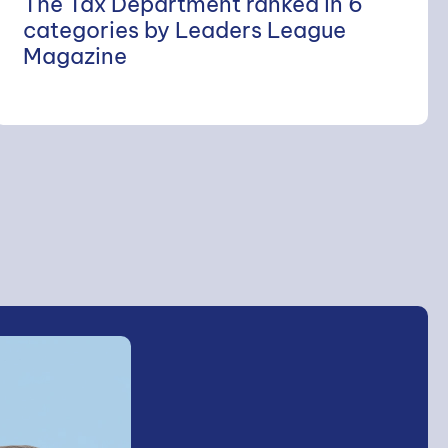
The Tax Department ranked in 6
categories by Leaders League
Magazine