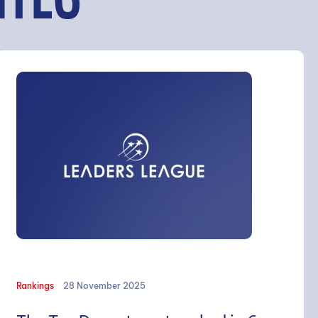
ITÉS
Rankings
28 November 2025