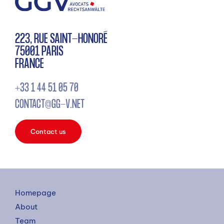
223, RUE SAINT-HONORÉ
75001 PARIS
FRANCE
+33 1 44 51 05 70
CONTACT@GG-V.NET
Contact us
Homepage
About
Team