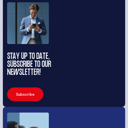
STAY UP TO DATE,
SUBSCRIBE TO OUR
NEWSLETTER!
Subscribe