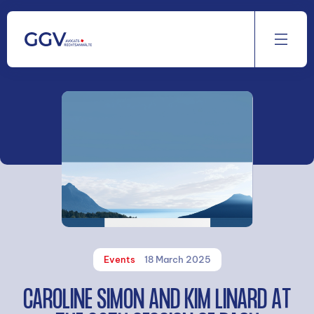
Aller
au
contenu
Events
18 March 2025
CAROLINE SIMON AND KIM LINARD AT