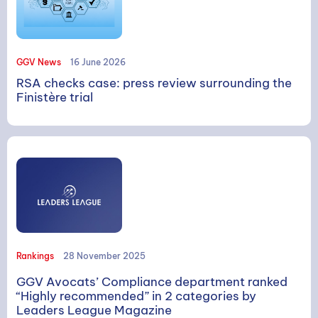
GGV News
16 June 2026
RSA checks case: press review surrounding the
Finistère trial
Rankings
28 November 2025
GGV Avocats’ Compliance department ranked
“Highly recommended” in 2 categories by
Leaders League Magazine