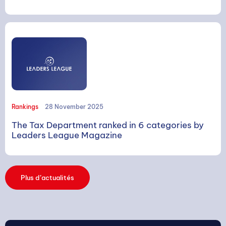
SEARCH
Rankings
28 November 2025
The Tax Department ranked in 6 categories by
Leaders League Magazine
Search
Plus d’actualités