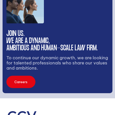
JOIN US.
WE ARE A DYNAMIC,
AMBITIOUS AND HUMAN-SCALE LAW FIRM.
To continue our dynamic growth, we are looking
for talented professionals who share our values
and ambitions.
Careers