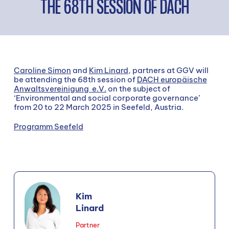
THE 68TH SESSION OF DACH
Caroline Simon
and
Kim Linard
, partners at GGV will
be attending the 68th session of
DACH europäische
Anwaltsvereinigung e.V.
on the subject of
‘Environmental and social corporate governance’
from 20 to 22 March 2025 in Seefeld, Austria.
Programm Seefeld
Kim
Linard
Partner