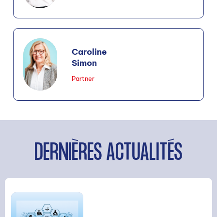
Caroline
Simon
Partner
DERNIÈRES ACTUALITÉS