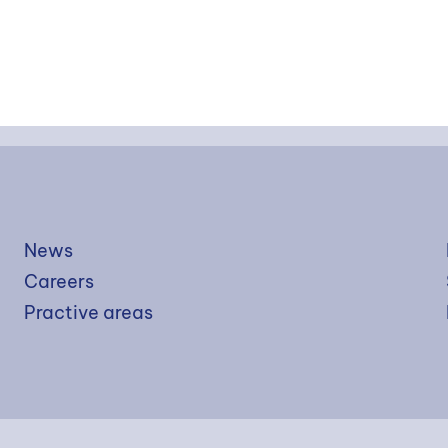
News
Careers
Practive areas