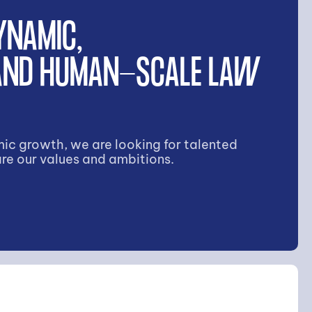
YNAMIC,
 AND HUMAN-SCALE LAW
ic growth, we are looking for talented
re our values and ambitions.