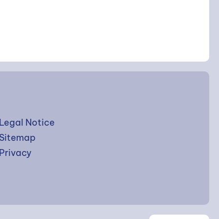
Legal Notice
Sitemap
Privacy