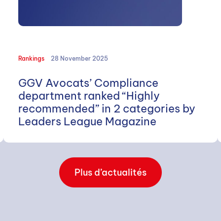
Rankings
28 November 2025
GGV Avocats’ Compliance
department ranked “Highly
recommended” in 2 categories by
Leaders League Magazine
Plus d’actualités