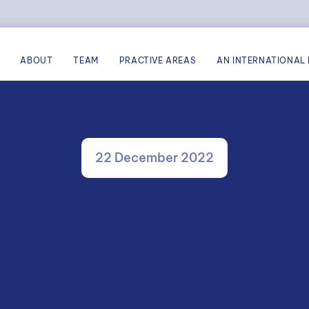
ABOUT
TEAM
PRACTIVE AREAS
AN INTERNATIONAL 
22 December 2022
V AVOCATS – RECH
BERMÜPA 2022