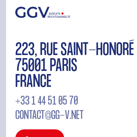
223, RUE SAINT-HONORÉ
75001 PARIS
FRANCE
+33 1 44 51 05 70
CONTACT@GG-V.NET