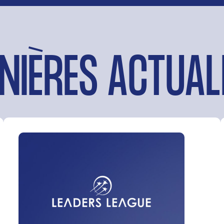
NIÈRES ACTUAL