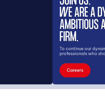
JOIN US.
WE ARE A D
AMBITIOUS
FIRM.
To continue our dynam
professionals who sha
Careers