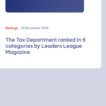
Rankings
28 November 2025
The Tax Department ranked in 6
categories by Leaders League
Magazine