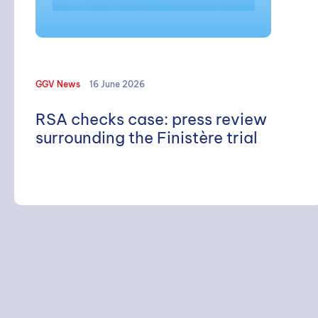
GGV News
16 June 2026
RSA checks case: press review
surrounding the Finistère trial