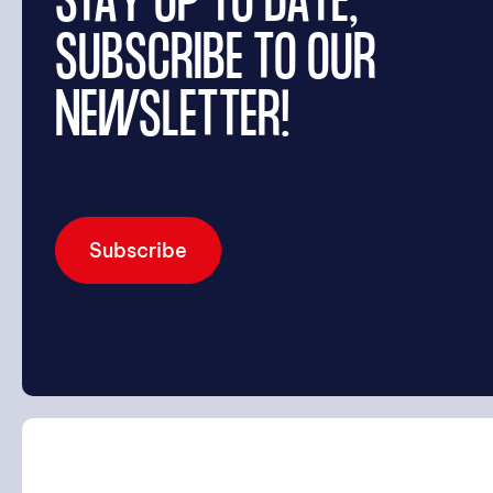
STAY UP TO DATE,
SUBSCRIBE TO OUR
NEWSLETTER!
Subscribe