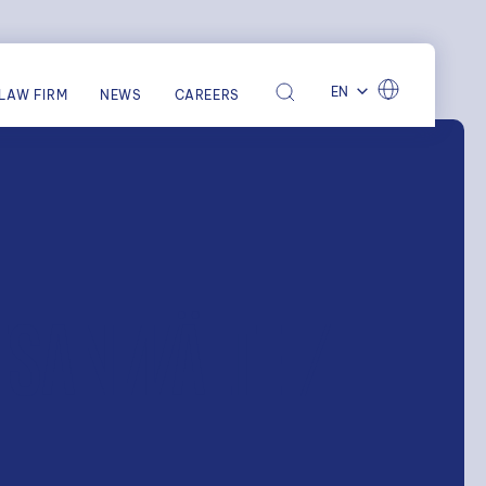
EN
LAW FIRM
NEWS
CAREERS
TSANWÄLTE /