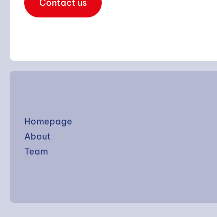
Contact us
Homepage
About
Team