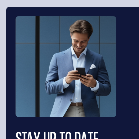
SEARCH
Search