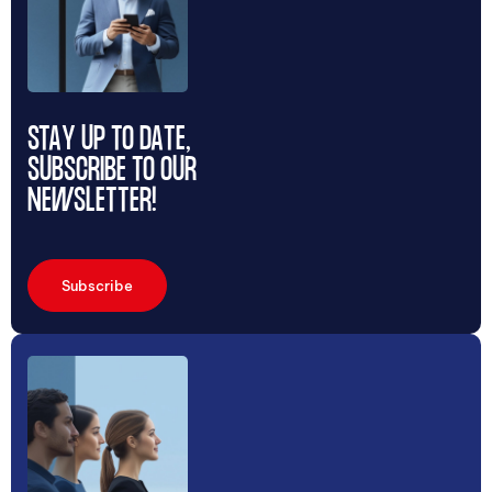
STAY UP TO DATE,
SUBSCRIBE TO OUR
NEWSLETTER!
Subscribe