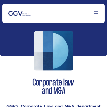
Aller
au
contenu
Corporate law
and M&A
GGV’s Corporate Law and M&A department