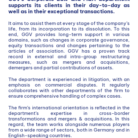
supports its clients in their day-to-day as
well as in their exceptional transactions.
It aims to assist them at every stage of the company’s
life, from its incorporation to its dissolution. To this
end, GGV provides long-term support in various
domains, such as changes in corporate governance,
equity transactions and changes pertaining to the
articles of association. GGV has a proven track
record in external and intra-group restructuring
measures, such as mergers and acquisitions,
demergers and partial contributions of assets.
The department is experienced in litigation, with an
emphasis on commercial disputes. It regularly
collaborates with other departments of the firm to
ensure comprehensive handling of complex cases.
The firm’s international orientation is reflected in the
department’s expertise in cross-border
transformations and mergers & acquisitions. In this
regard, the team works alongside numerous players
from a wide range of sectors, both in Germany and in
English-speaking countries.