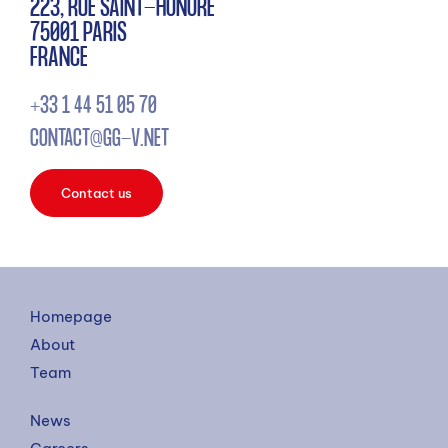
223, RUE SAINT-HONORÉ
75001 PARIS
FRANCE
+33 1 44 51 05 70
CONTACT@GG-V.NET
Contact us
Homepage
About
Team
News