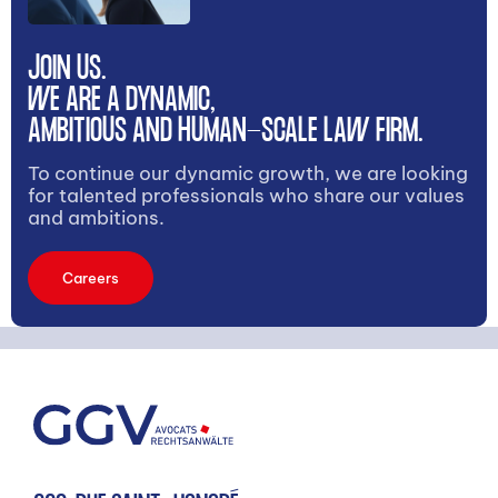
JOIN US.
WE ARE A DYNAMIC,
AMBITIOUS AND HUMAN-SCALE LAW FIRM.
To continue our dynamic growth, we are looking
for talented professionals who share our values
and ambitions.
Careers