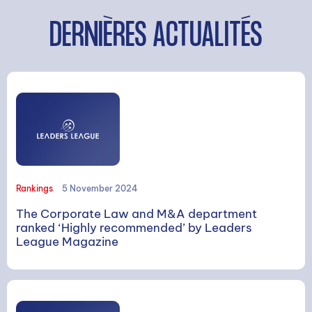
DERNIÈRES ACTUALITÉS
Rankings
5 November 2024
The Corporate Law and M&A department
ranked ‘Highly recommended’ by Leaders
League Magazine