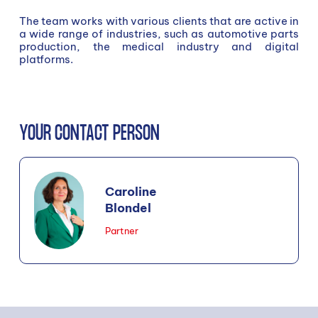
The team works with various clients that are active in
a wide range of industries, such as automotive parts
production, the medical industry and digital
platforms.
YOUR CONTACT PERSON
Caroline
Blondel
Partner