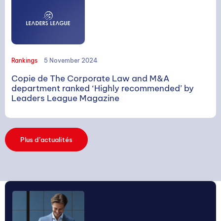
SEARCH
Rankings
5 November 2024
Copie de The Corporate Law and M&A
department ranked ‘Highly recommended’ by
Leaders League Magazine
Search
Plus d’actualités